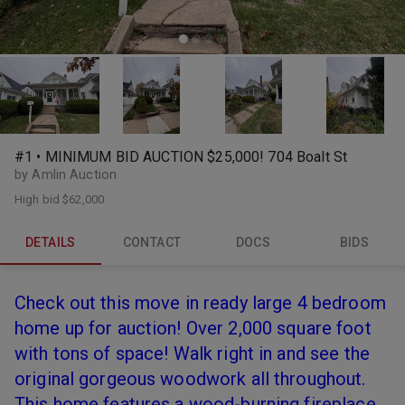
#1 • MINIMUM BID AUCTION $25,000! 704 Boalt St
by Amlin Auction
High bid
$62,000
DETAILS
CONTACT
DOCS
BIDS
Check out this move in ready large 4 bedroom
home up for auction! Over 2,000 square foot
with tons of space! Walk right in and see the
original gorgeous woodwork all throughout.
This home features a wood-burning fireplace,