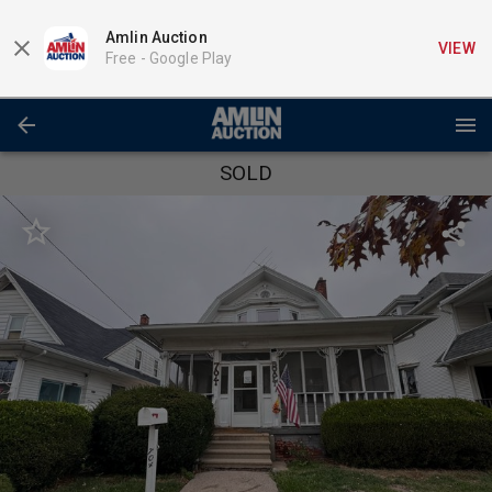
Amlin Auction
VIEW
Free -
Google Play
SOLD