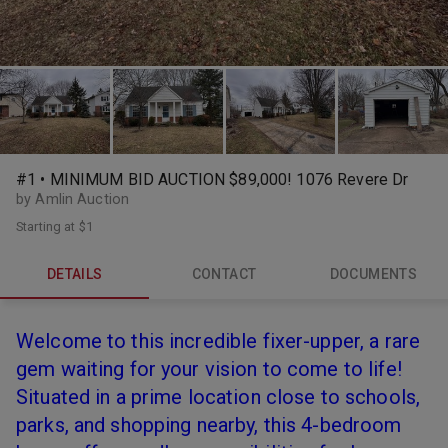
#1 • MINIMUM BID AUCTION $89,000! 1076 Revere Dr
by Amlin Auction
Starting at
$1
DETAILS
CONTACT
DOCUMENTS
Welcome to this incredible fixer-upper, a rare
gem waiting for your vision to come to life!
Situated in a prime location close to schools,
parks, and shopping nearby, this 4-bedroom