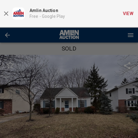
Amlin Auction
VIEW
Free -
Google Play
SOLD