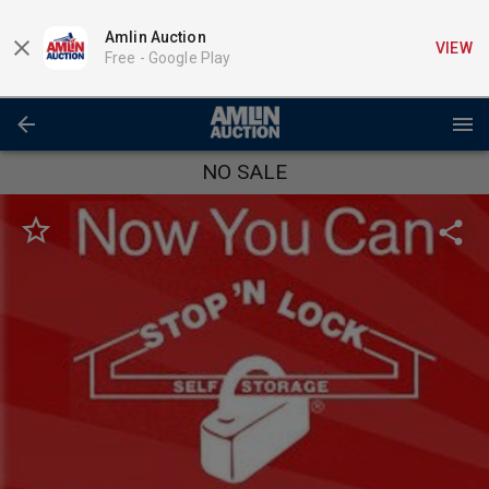
Amlin Auction
VIEW
Free -
Google Play
NO SALE