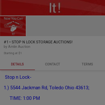
#1 • STOP N LOCK STORAGE AUCTIONS!
by Amlin Auction
Starting at
$1
DETAILS
CONTACT
TERMS
Stop n Lock-
1.) 5544 Jackman Rd, Toledo Ohio 43613;
TIME: 1:00 PM