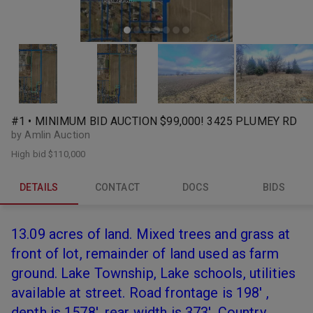
#1 • MINIMUM BID AUCTION $99,000! 3425 PLUMEY RD
by Amlin Auction
High bid
$110,000
DETAILS
CONTACT
DOCS
BIDS
13.09 acres of land. Mixed trees and grass at
front of lot, remainder of land used as farm
ground. Lake Township, Lake schools, utilities
available at street. Road frontage is 198' ,
depth is 1578', rear width is 373'. Country