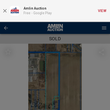
Amlin Auction
VIEW
Free -
Google Play
SOLD