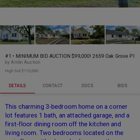
#1 • MINIMUM BID AUCTION $99,000! 2659 Oak Grove Pl
by Amlin Auction
High bid
$110,000
DETAILS
CONTACT
DOCS
BIDS
This charming 3-bedroom home on a corner
lot features 1 bath, an attached garage, and a
first-floor dining room off the kitchen and
living room. Two bedrooms located on the