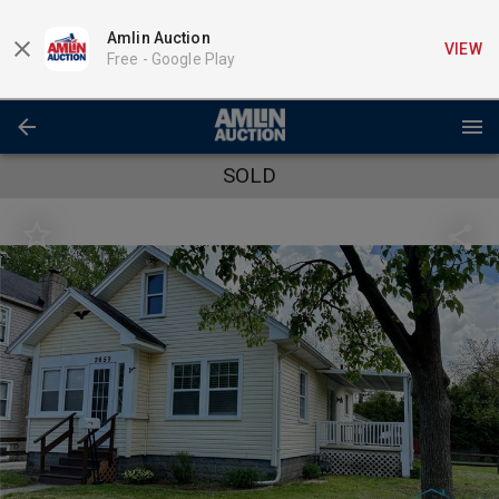
Amlin Auction
VIEW
Free -
Google Play
SOLD