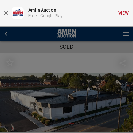
Amlin Auction
VIEW
Free -
Google Play
SOLD