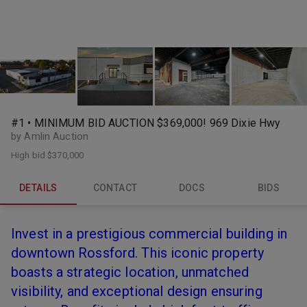
#1 • MINIMUM BID AUCTION $369,000! 969 Dixie Hwy
by Amlin Auction
High bid
$370,000
DETAILS
CONTACT
DOCS
BIDS
Invest in a prestigious commercial building in
downtown Rossford. This iconic property
boasts a strategic location, unmatched
visibility, and exceptional design ensuring