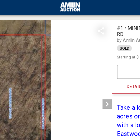
#1 • MIN
RD
by Amlin A
SOLD
Starting at
$
DETAI
Take a l
acres on
with a l
Eastwood