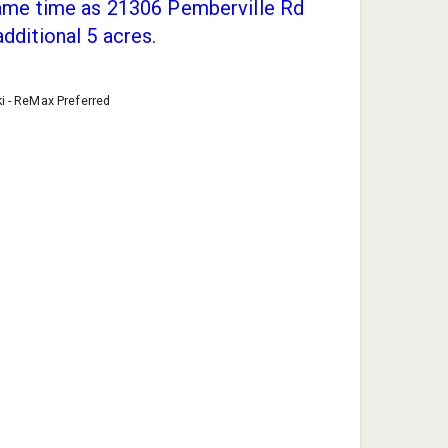
same time as 21306 Pemberville Rd
additional 5 acres.
ki - ReMax Preferred