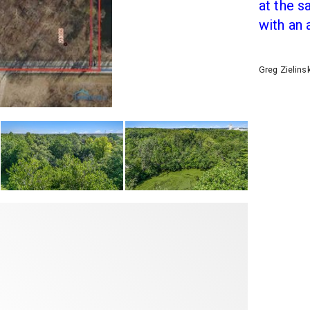
at the 
with an 
Greg Zielins