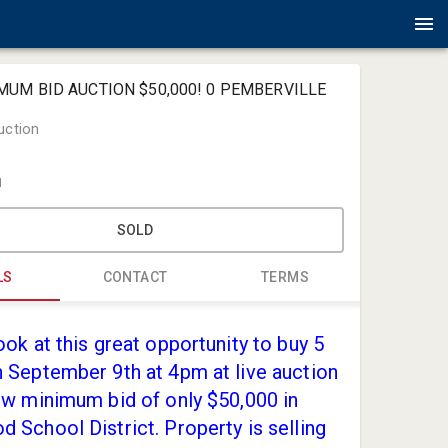
IMUM BID AUCTION $50,000! 0 PEMBERVILLE
uction
1
SOLD
LS
CONTACT
TERMS
Amlin Auct
ook at this great opportunity to buy 5
jack@amli
 September 9th at 4pm at live auction
(419) 867-
ow minimum bid of only $50,000 in
 School District. Property is selling