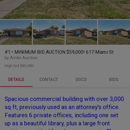
#1 • MINIMUM BID AUCTION $59,000! 617 Miami St
by Amlin Auction
High bid
$85,000
DETAILS
CONTACT
DOCS
BIDS
Spacious commercial building with over 3,000
sq ft, previously used as an attorney's office.
Features 6 private offices, including one set
up as a beautiful library, plus a large front