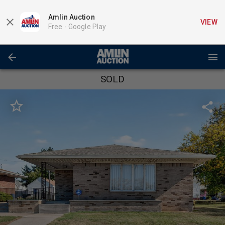
Amlin Auction
VIEW
Free -
Google Play
SOLD