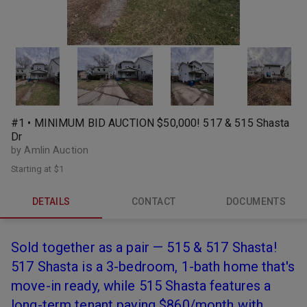
#1 • MINIMUM BID AUCTION $50,000! 517 & 515 Shasta
Dr
by Amlin Auction
Starting at
$1
DETAILS
CONTACT
DOCUMENTS
Sold together as a pair — 515 & 517 Shasta!
517 Shasta is a 3-bedroom, 1-bath home that's
move-in ready, while 515 Shasta features a
long-term tenant paying $860/month with