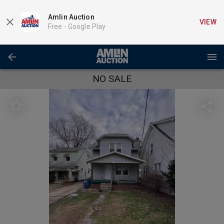
Amlin Auction
VIEW
Free -
Google Play
NO SALE