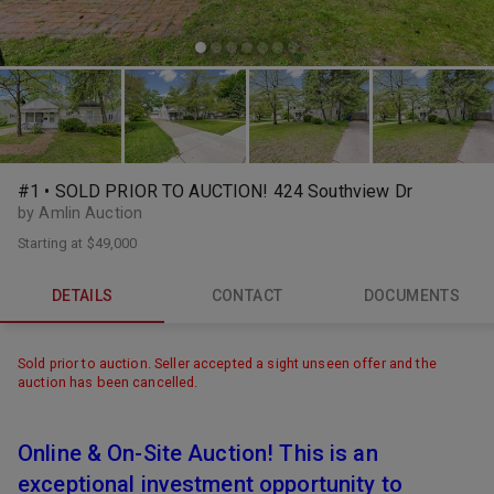
#1 • SOLD PRIOR TO AUCTION! 424 Southview Dr
by Amlin Auction
Starting at
$49,000
DETAILS
CONTACT
DOCUMENTS
Sold prior to auction. Seller accepted a sight unseen offer and the
auction has been cancelled.
Online & On-Site Auction! This is an
exceptional investment opportunity to