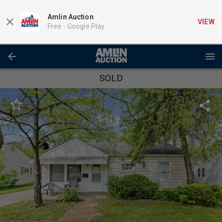
Amlin Auction
VIEW
Free -
Google Play
SOLD