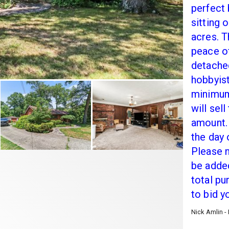
perfect
sitting 
acres. T
peace o
detache
hobbyist
minimum 
will sel
amount. 
the day 
Please n
be added
total pu
to bid y
Nick Amlin -