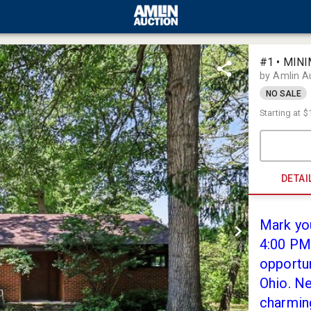
#1 • MINI
by Amlin A
NO SALE
Starting at
$
DETAI
Mark you
4:00 PM 
opportun
Ohio. Ne
charmin