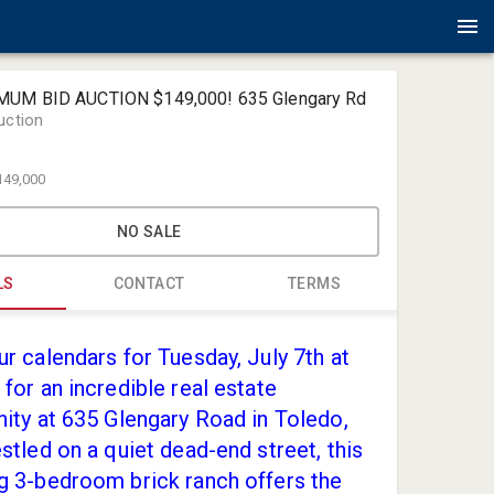
MUM BID AUCTION $149,000! 635 Glengary Rd
uction
149,000
NO SALE
LS
CONTACT
TERMS
Amlin Auct
r calendars for Tuesday, July 7th at
jack@amli
for an incredible real estate
(419) 867-
ity at 635 Glengary Road in Toledo,
stled on a quiet dead-end street, this
g 3-bedroom brick ranch offers the