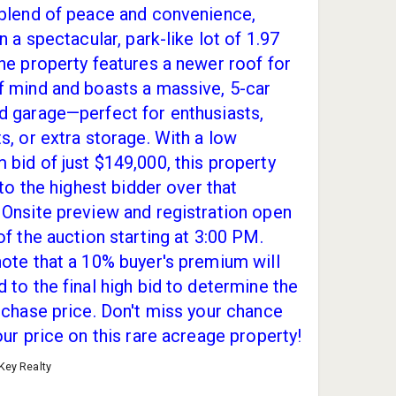
 blend of peace and convenience,
on a spectacular, park-like lot of 1.97
he property features a newer roof for
f mind and boasts a massive, 5-car
d garage—perfect for enthusiasts,
s, or extra storage. With a low
bid of just $149,000, this property
l to the highest bidder over that
Onsite preview and registration open
of the auction starting at 3:00 PM.
ote that a 10% buyer's premium will
 to the final high bid to determine the
rchase price. Don't miss your chance
our price on this rare acreage property!
 Key Realty