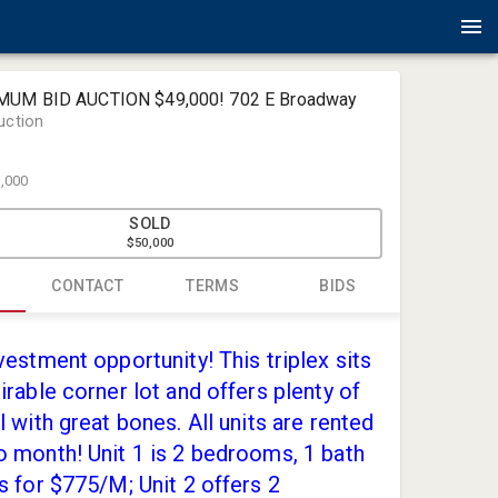
IMUM BID AUCTION $49,000! 702 E Broadway
uction
,000
SOLD
$50,000
CONTACT
TERMS
BIDS
Amlin Auct
vestment opportunity! This triplex sits
jack@amli
irable corner lot and offers plenty of
(419) 867-
l with great bones. All units are rented
 month! Unit 1 is 2 bedrooms, 1 bath
s for $775/M; Unit 2 offers 2