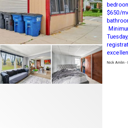
bedrooms
$650/mo
bathroo
Minimum
Tuesday,
registra
excelle
Nick Amlin -