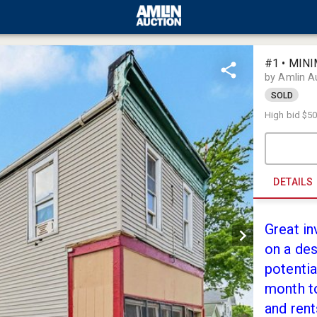
#1 • MIN
by Amlin A
SOLD
High bid
$50
DETAILS
Great in
on a des
potentia
month to
and rent