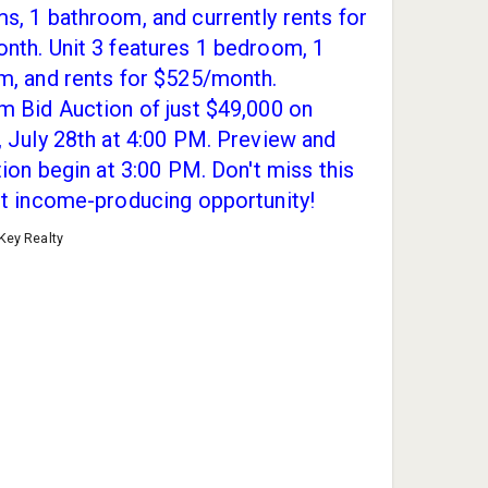
, 1 bathroom, and currently rents for
nth. Unit 3 features 1 bedroom, 1
m, and rents for $525/month.
 Bid Auction of just $49,000 on
 July 28th at 4:00 PM. Preview and
tion begin at 3:00 PM. Don't miss this
nt income-producing opportunity!
 Key Realty