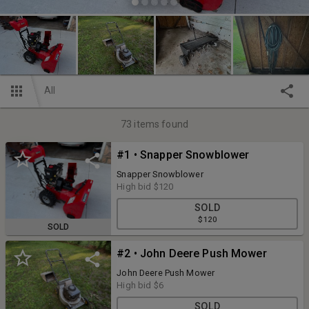
All
73
items found
#1 • Snapper Snowblower
Snapper Snowblower
High bid
$120
SOLD
$120
SOLD
#2 • John Deere Push Mower
John Deere Push Mower
High bid
$6
SOLD