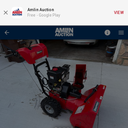
Amlin Auction
VIEW
Free -
Google Play